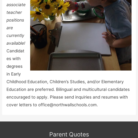
associate
teacher
positions
are
currently
available!
Candidat
es with
degrees
in Early
Childhood Education, Children’s Studies, and/or Elementary
Education are preferred. Bilingual and multicultural candidates
encouraged to apply. Please send inquiries and resumes with
cover letters to office@northwallschools.com.
Parent Quotes