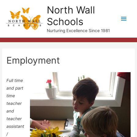
North Wall
Main
Schools
Men
Nurturing Excellence Since 1981
Employment
Full time
and part
time
teacher
and
teacher
assistant
/